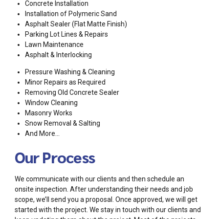
Concrete Installation
Installation of Polymeric Sand
Asphalt Sealer (Flat Matte Finish)
Parking Lot Lines & Repairs
Lawn Maintenance
Asphalt & Interlocking
Pressure Washing & Cleaning
Minor Repairs as Required
Removing Old Concrete Sealer
Window Cleaning
Masonry Works
Snow Removal & Salting
And More…
Our Process
We communicate with our clients and then schedule an
onsite inspection. After understanding their needs and job
scope, we’ll send you a proposal. Once approved, we will get
started with the project. We stay in touch with our clients and