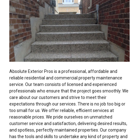
Absolute Exterior Pros is a professional, affordable and
reliable residential and commercial property maintenance
service. Our team consists of licensed and experienced
professionals who ensure that the project goes smoothly. We
care about our customers and strive to meet their
expectations through our services. There is no job too big or
too small for us. We offer reliable, efficient services at
reasonable prices. We pride ourselves on unmatched
customer service and satisfaction, delivering desired results,
and spotless, perfectly maintained properties. Our company
has the tools and skills to undertake any kind of property and