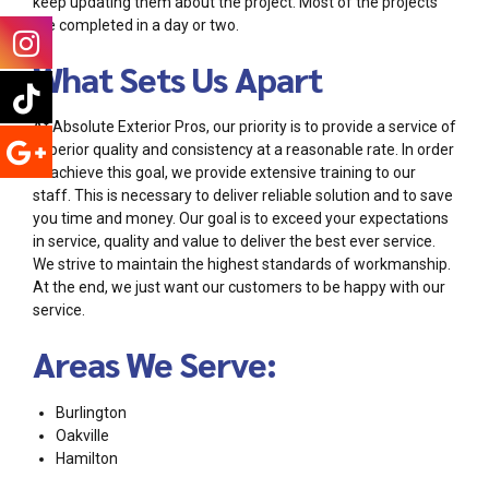
keep updating them about the project. Most of the projects
are completed in a day or two.
What Sets Us Apart
At Absolute Exterior Pros, our priority is to provide a service of
superior quality and consistency at a reasonable rate. In order
to achieve this goal, we provide extensive training to our
staff. This is necessary to deliver reliable solution and to save
you time and money. Our goal is to exceed your expectations
in service, quality and value to deliver the best ever service.
We strive to maintain the highest standards of workmanship.
At the end, we just want our customers to be happy with our
service.
Areas We Serve:
Burlington
Oakville
Hamilton