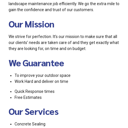
landscape maintenance job efficiently. We go the extra mile to
gain the confidence and trust of our customers.
Our Mission
We strive for perfection. It’s our mission to make sure that all
our clients’ needs are taken care of and they get exactly what
they are looking for, on time and on budget.
We Guarantee
To improve your outdoor space
Work Hard and deliver on time
Quick Response times
Free Estimates
Our Services
Concrete Sealing