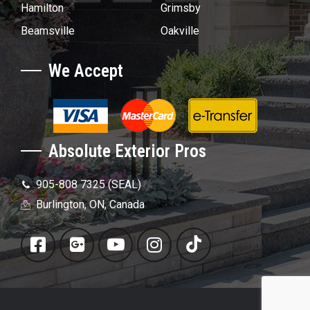
Hamilton
Grimsby
Beamsville
Oakville
We Accept
Absolute Exterior Pros
905-808 7325 (SEAL)
Burlington, ON, Canada