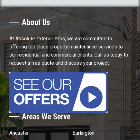
About Us
At Absolute Exterior Pros, we are committed to
offering top class property maintenance services to
our residential and commercial clients. Call us today to
request a free quote and discuss your project.
Areas We Serve
Ancaster
Burlington