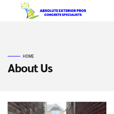
HOME
About Us