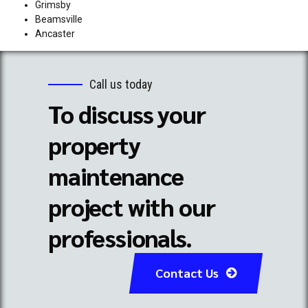
Grimsby
Beamsville
Ancaster
Call us today
To discuss your
property
maintenance
project with our
professionals.
Contact Us